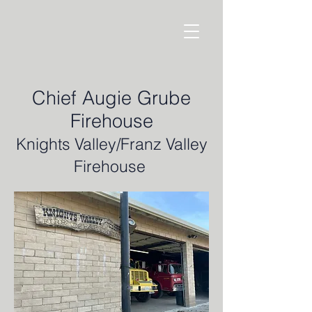
Chief Augie Grube
Firehouse
Knights Valley/Franz Valley
Firehouse