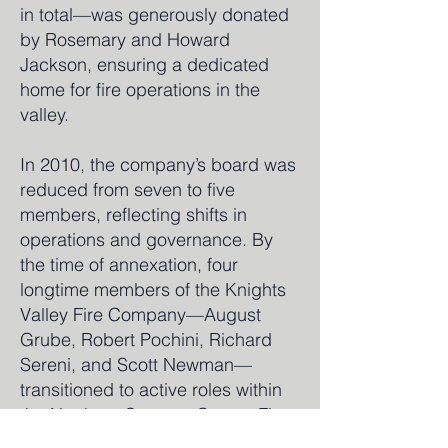
in total—was generously donated
by Rosemary and Howard
Jackson, ensuring a dedicated
home for fire operations in the
valley.
In 2010, the company’s board was
reduced from seven to five
members, reflecting shifts in
operations and governance. By
the time of annexation, four
longtime members of the Knights
Valley Fire Company—August
Grube, Robert Pochini, Richard
Sereni, and Scott Newman—
transitioned to active roles within
the Northern Sonoma County Fire
Protection District, preserving the