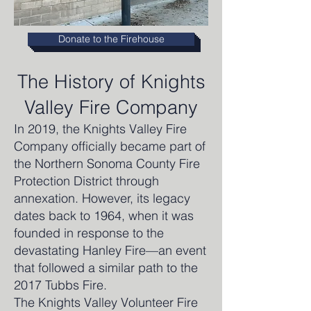
Donate to the Firehouse
The History of Knights
Valley Fire Company
In 2019, the Knights Valley Fire
Company officially became part of
the Northern Sonoma County Fire
Protection District through
annexation. However, its legacy
dates back to 1964, when it was
founded in response to the
devastating Hanley Fire—an event
that followed a similar path to the
2017 Tubbs Fire.
The Knights Valley Volunteer Fire