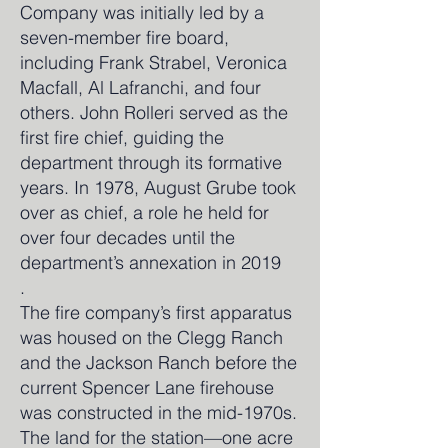
Company was initially led by a
seven-member fire board,
including Frank Strabel, Veronica
Macfall, Al Lafranchi, and four
others. John Rolleri served as the
first fire chief, guiding the
department through its formative
years. In 1978, August Grube took
over as chief, a role he held for
over four decades until the
department’s annexation in 2019
.
The fire company’s first apparatus
was housed on the Clegg Ranch
and the Jackson Ranch before the
current Spencer Lane firehouse
was constructed in the mid-1970s.
The land for the station—one acre